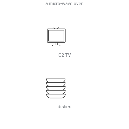
a micro-wave oven
O2 TV
dishes