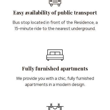
Easy availability of public transport
Bus stop located in front of the Residence, a
15-minute ride to the nearest underground.
Fully furnished apartments
We provide you with a chic, fully furnished
apartments in a modern design.