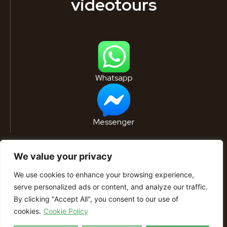
videotours
Whatsapp
Messenger
We value your privacy
We use cookies to enhance your browsing experience,
serve personalized ads or content, and analyze our traffic.
By clicking "Accept All", you consent to our use of
© 2022 Residence Břetislavka. All rights
cookies.
Cookie Policy
reserved. – Powered by
Plus Design & Marketing
s.r.o.