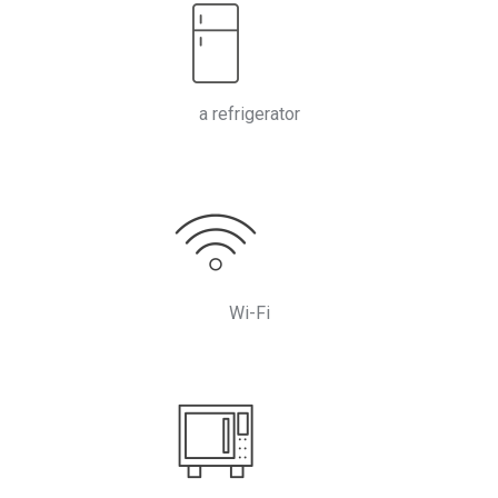
a refrigerator
Wi-Fi