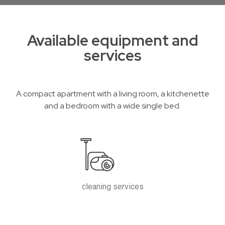
Available equipment and
services
A compact apartment with a living room, a kitchenette
and a bedroom with a wide single bed.
cleaning services