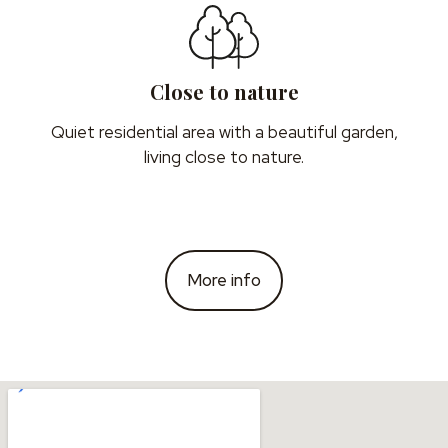
Close to nature
Quiet residential area with a beautiful garden,
living close to nature.
More info