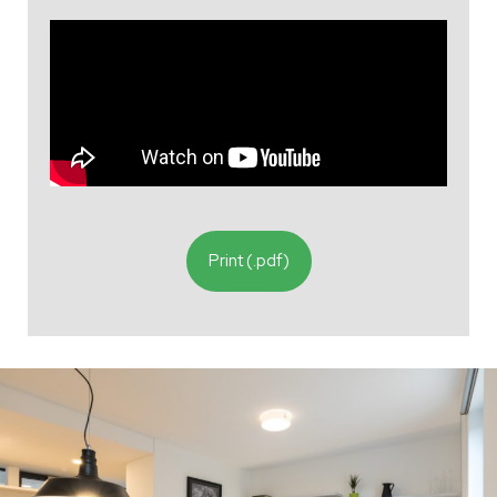
Print (.pdf)