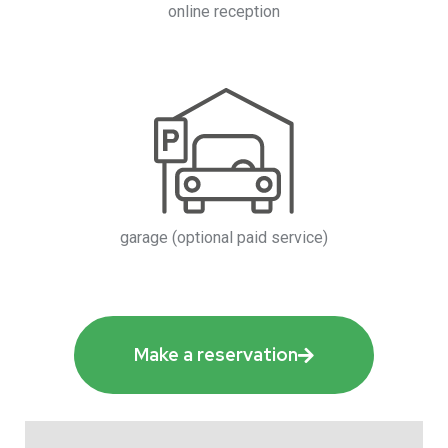
online reception
garage (optional paid service)
Make a reservation