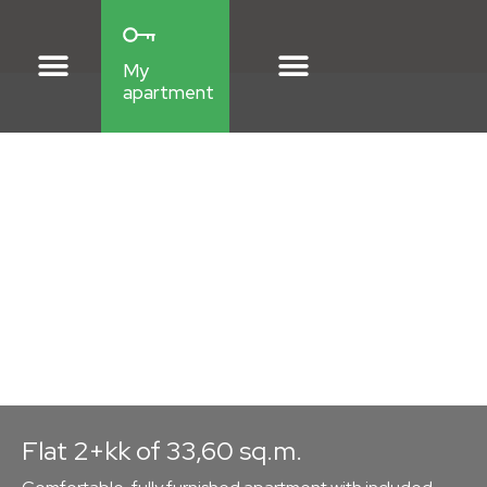
My
apartment
Flat style: Scandinavian
Apartment
2D1
Fully furnished apartment with included maintenance
in Břetislavka Residence.
Flat 2+kk of 33,60 sq.m.