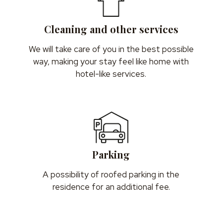
Cleaning and other services
We will take care of you in the best possible
way, making your stay feel like home with
hotel-like services.
Parking
A possibility of roofed parking in the
residence for an additional fee.