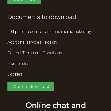
Documents to download
10 tips for a comfortable and memorable stay
Additional services Pricelist
General Terms and Conditions
House rules
Cookies
More to download
Online chat and