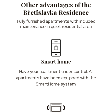
Other advantages of the
Břetislavka Residence
Fully furnished apartments with included
maintenance in quiet residential area
Smart home
Have your apartment under control. All
apartments have been equipped with the
SmartHome system.