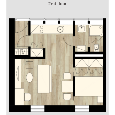
2nd floor