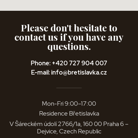
Please don't hesitate to
contact us if you have any
questions.
Phone: +420 727 904 007
E-mail: info@bretislavka.cz
Mon-Fri 9:00–17:00
Residence Břetislavka
V Šáreckém údolí 2766/1a, 160 00 Praha 6 –
Dejvice, Czech Republic