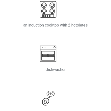
an induction cooktop with 2 hotplates
dishwasher