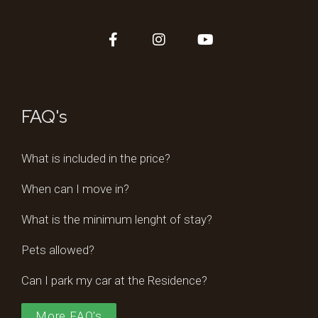
FAQ's
What is included in the price?
When can I move in?
What is the minimum lenght of stay?
Pets allowed?
Can I park my car at the Residence?
More FAQ's