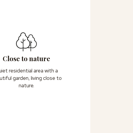
Close to nature
iet residential area with a
tiful garden, living close to
nature.