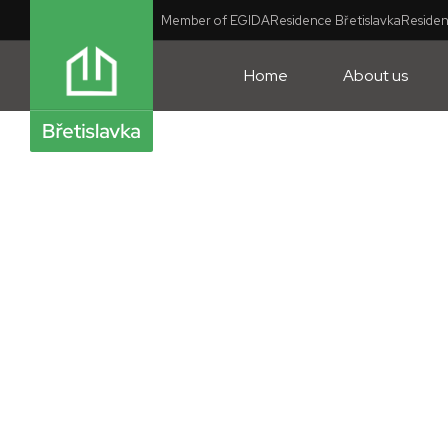
Member of EGIDA
Residence Břetislavka
Residen
Home
About us
Flat style: Scandinavian