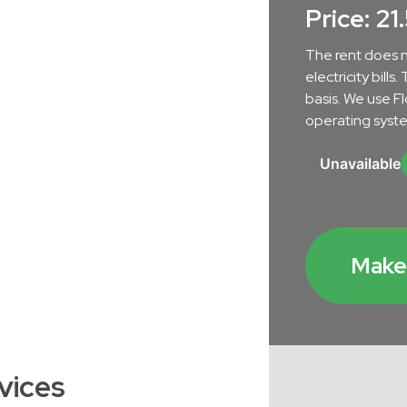
nt
Price: 21
The rent does n
electricity bill
basis. We use F
operating syste
Unavailable
tenance in Břetislavka
Make 
vices