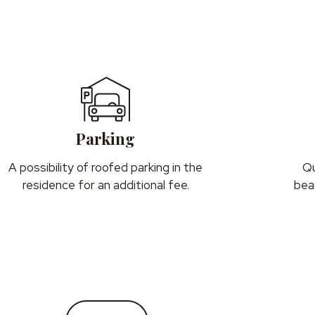
Parking
A possibility of roofed parking in the
Qu
residence for an additional fee.
beau