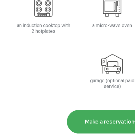
an induction cooktop with
a micro-wave oven
2 hotplates
garage (optional paid
service)
Make a reservation