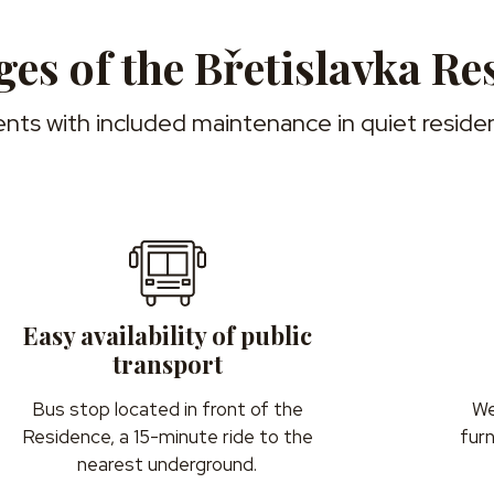
es of the Břetislavka Re
nts with included maintenance in quiet residen
Easy availability of public
transport
Bus stop located in front of the
We
Residence, a 15-minute ride to the
fur
nearest underground.