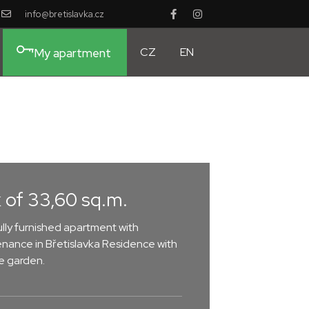
info@bretislavka.cz
CZ
EN
My apartment
 of 33,60 sq.m.
lly furnished apartment with
nance in Břetislavka Residence with
he garden.