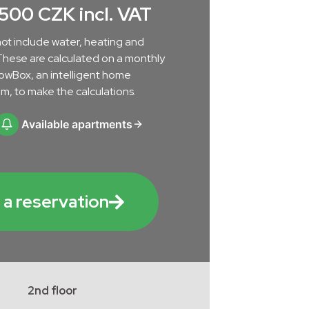
.500 CZK incl. VAT
ot include water, heating and
s. These are calculated on a monthly
lowBox, an intelligent home
m, to make the calculations.
Available apartments
a reservation
2nd floor