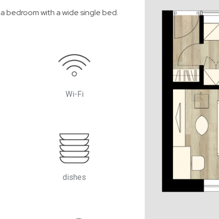
 a bedroom with a wide single bed.
Wi-Fi
dishes