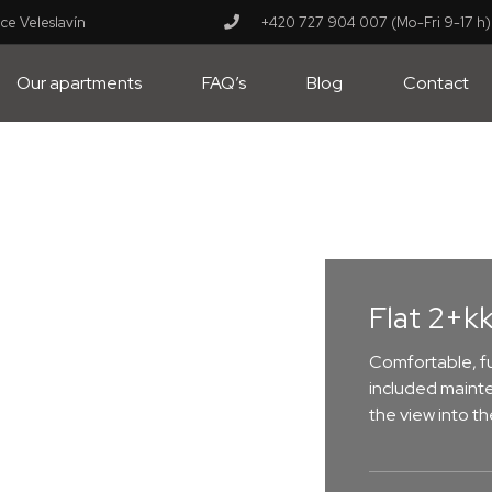
ce Veleslavín
+420 727 904 007 (Mo-Fri 9-17 h)
Our apartments
FAQ’s
Blog
Contact
Flat 2+kk
Comfortable, fu
included mainte
the view into t