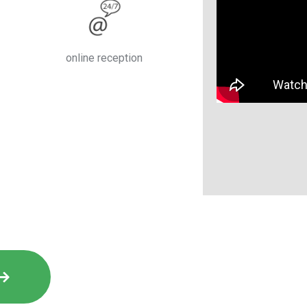
online reception