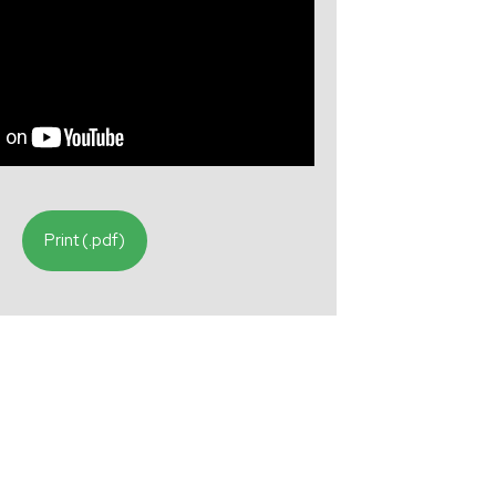
Print (.pdf)