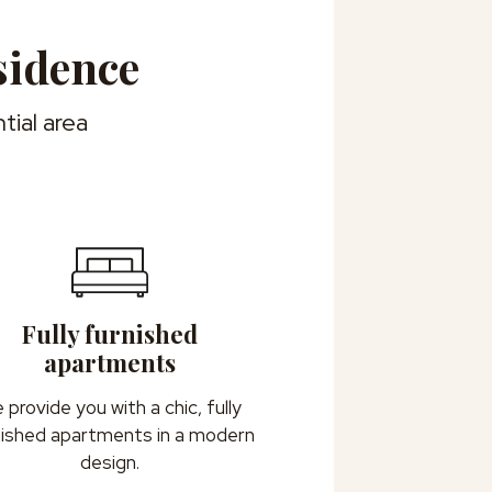
sidence
tial area
Fully furnished
apartments
 provide you with a chic, fully
nished apartments in a modern
design.