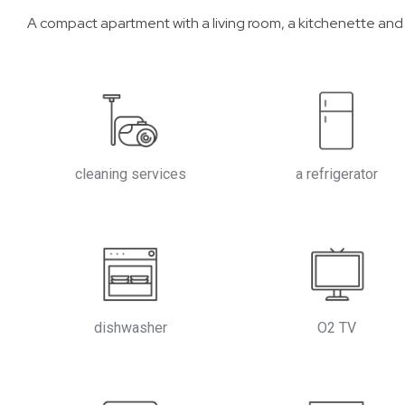
A compact apartment with a living room, a kitchenette and
cleaning services
a refrigerator
dishwasher
O2 TV