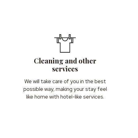
Cleaning and other
services
We will take care of you in the best
possible way, making your stay feel
like home with hotel-like services.