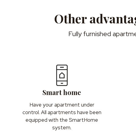
Other advantag
Fully furnished apartme
Smart home
Have your apartment under
control. All apartments have been
equipped with the SmartHome
system.