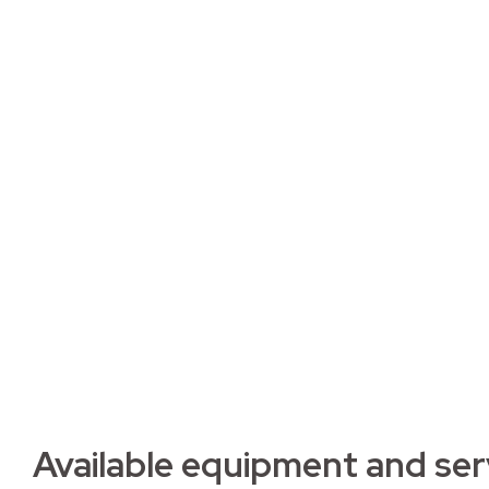
Apartme
2D2
Fully furnished apartment with included main
Residence.
Available equipment and ser